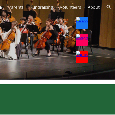
a
Parents
Fundraising
Volunteers
About
ion