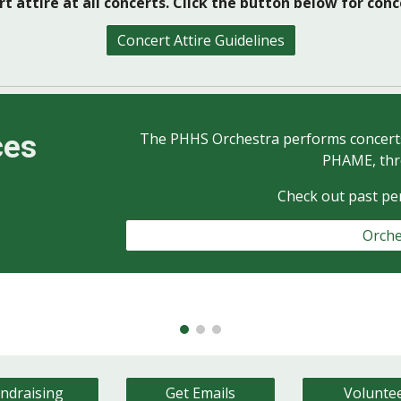
t attire at all concerts. Click the button below for con
Concert Attire Guidelines
ces
The PHHS Orchestra performs concerts 
PHAME, thr
Check out past p
Orche
ndraising
Get Emails
Volunte