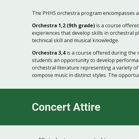
The PHHS orchestra program encompasses all dis
Orchestra 1,2 (9th grade)
is a course offere
experiences that develop skills in orchestral p
technical skill and musical knowledge.
Orchestra 3,4
is a course offered during the 
students an opportunity to develop performance
orchestral literature representing a variety of
compose music in distinct styles. The opportun
Concert Attire