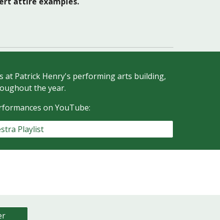
cert attire examples.
at Patrick Henry's performing arts building,
oughout the year.
erformances on YouTube:
stra Playlist
er