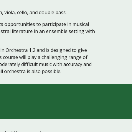
 viola, cello, and double bass.
s opportunities to participate in musical
estral literature in an ensemble setting with
in Orchestra 1,2 and is designed to give
 course will play a challenging range of
oderately difficult music with accuracy and
l orchestra is also possible.