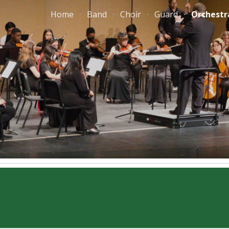
Home
Band
Choir
Guard
Orchestr
ip to main content
Skip to navigat