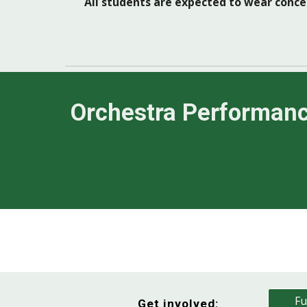
All students are expected to wear concer
Orchestra Performan
Fu
Get involved: