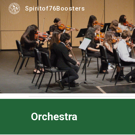
Spiritof76Boosters
Sk
Orchestra