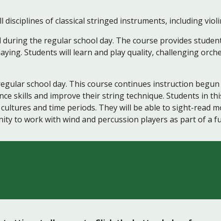
ciplines of classical stringed instruments, including violin,
d during the regular school day. The course provides student
laying. Students will learn and play quality, challenging orch
regular school day. This course continues instruction begun 
 skills and improve their string technique. Students in this
 cultures and time periods. They will be able to sight-read m
ity to work with wind and percussion players as part of a ful