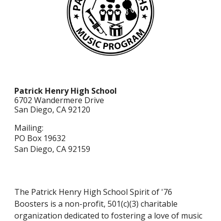
Patrick Henry High School
6702 Wandermere Dr
ive
San Diego, CA 92120
Mailing:
PO Box 19632
San Diego, CA 92159
The Patrick Henry High School Spirit of '76
Boosters is a non-profit, 501(c)(3) charitable
organization dedicated to fostering a love of music