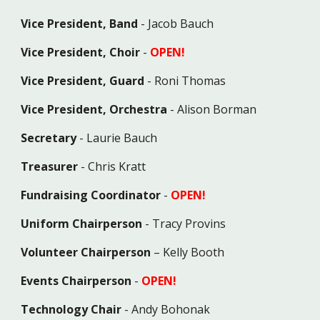
Vice President, Band
-
Jacob Bauch
Vice President, Choir
-
OPEN!
Vice President, Guard
- Roni Thomas
Vice President, Orchestra
- Alison Borman
Secretary
- Laurie Bauch
Treasurer
- Chris Kratt
Fundraising Coordinator
-
OPEN!
Uniform Chairperson
-
Tracy Provins
Volunteer Chairperson
– Kelly Booth
Events
Chairperson
-
OPEN!
Technology Chair
- Andy Bohonak