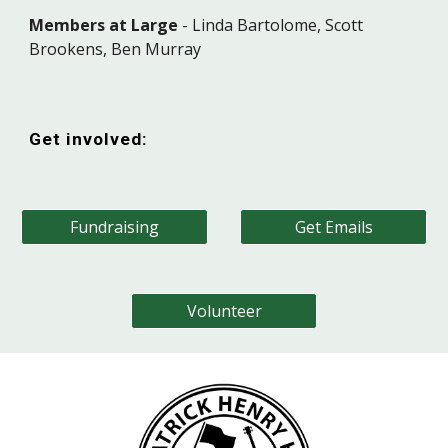
Members at Large
-
Linda Bartolome, Scott
Brookens, Ben Murray
Get involved:
Fundraising
Get Emails
Volunteer