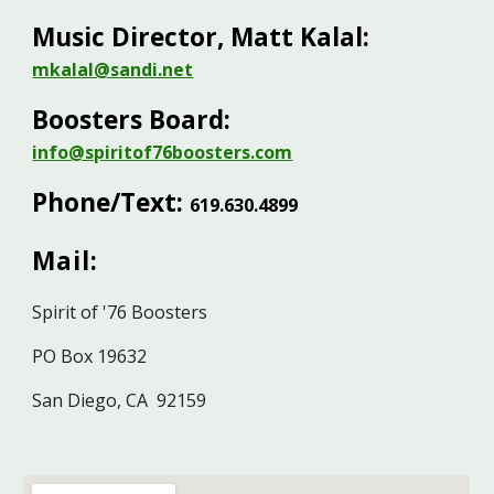
Music Director, Matt Kalal:
mkalal@sandi.net
Boosters Board:
info@spiritof76boosters.com
Phone/Text:
619.630.489
9
Mail:
Spirit of '76 Boosters
PO Box 19632
San Diego, CA 92159