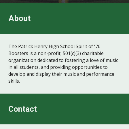
About
The Patrick Henry High School Spirit of '76
Boosters is a non-profit, 501(c)(3) charitable
organization dedicated to fostering a love of music
in all students, and providing opportunities to
develop and display their music
and performance
skills.
Contact