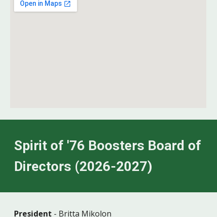
Spirit of '76 Boosters Board of
Directors (2026-2027)
President
-
Britta Mikolon