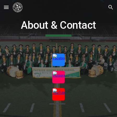
Skip to main content
Skip to navigation
About & Contact