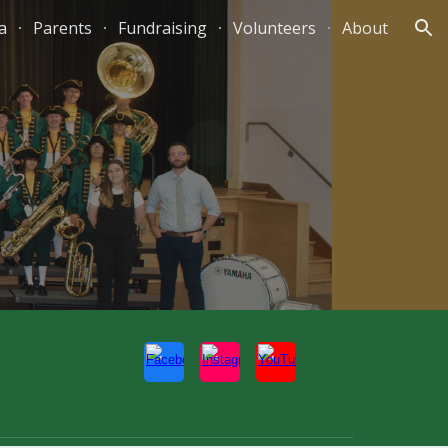
a
Parents
Fundraising
Volunteers
About
ion