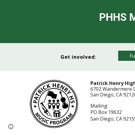
PHHS M
Fu
Get involved:
Patrick Henry Hig
6702 Wandermere 
San Diego, CA 921
Mailing:
PO Box 19632
San Diego, CA 9215
Page
Report abuse
updated