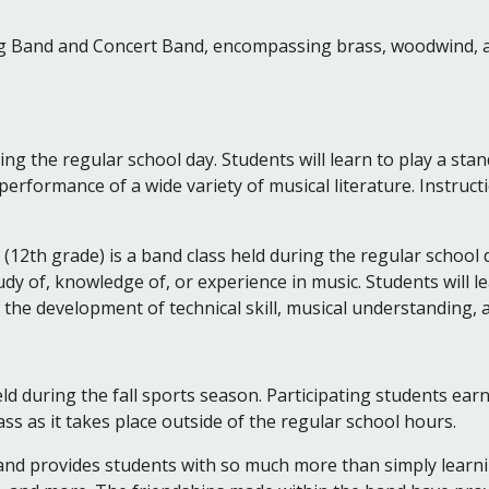
 Band and Concert Band, encompassing brass, woodwind, a
ring the regular school day. Students will learn to play a st
erformance of a wide variety of musical literature. Instruct
 (12th grade) is a band class held during the regular school 
dy of, knowledge of, or experience in music. Students will 
n the development of technical skill, musical understanding,
ld during the fall sports season. Participating students earn 
lass as it takes place outside of the regular school hours.
and provides students with so much more than simply learning