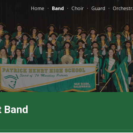
Home
Band
Choir
Guard
Orchestr
ip to main content
Skip to navigat
t Band