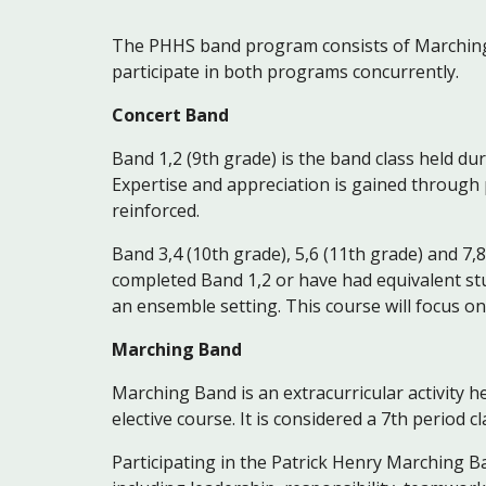
The PHHS band program consists of Marching
participate in both programs concurrently.
Concert Band
Band 1,2 (9th grade) is the band class held du
Expertise and appreciation is gained through p
reinforced.
Band 3,4 (10th grade), 5,6 (11th grade) and 7,8
completed Band 1,2 or have had equivalent stu
an ensemble setting. This course will focus o
Marching Band
Marching Band is an extracurricular activity he
elective course. It is considered a 7th period c
Participating in the Patrick Henry Marching B