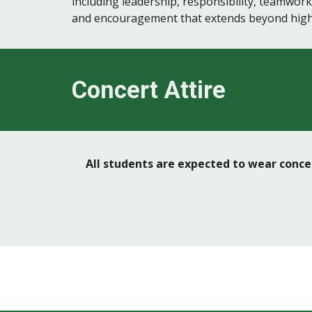
including leadership, responsibility, teamwor
and encouragement that extends beyond high
Concert Attire
All students are expected to wear concer