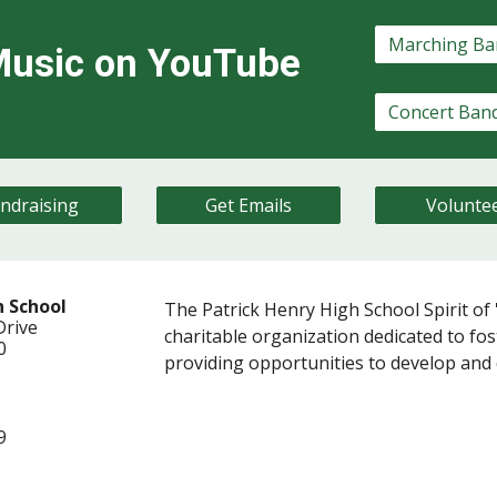
usic on YouTube
ndraising
Get Emails
Volunte
h School
The Patrick Henry High School Spirit of '
Dr
ive
charitable organization dedicated to fost
20
providing opportunities to develop and d
9