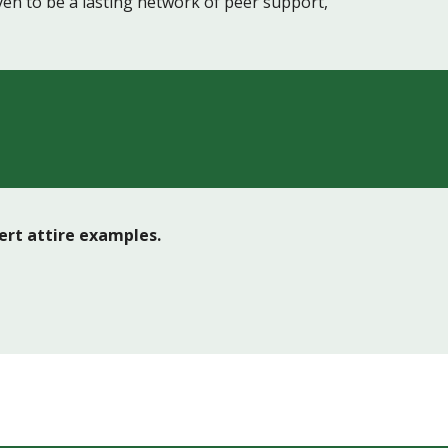
en to be a lasting network of peer support,
cert attire examples.