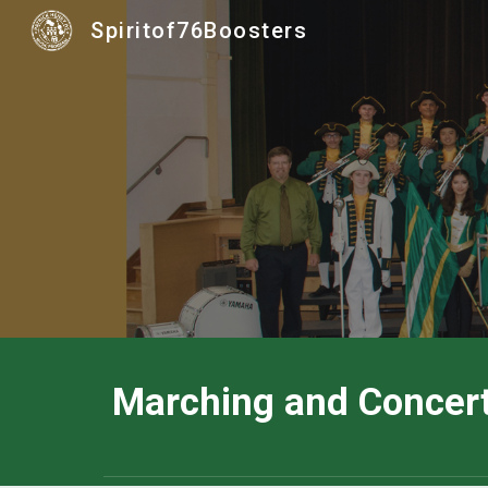
Spiritof76Boosters
Sk
Marching and Concer