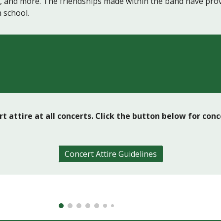
k, and more. The friendships made within the band have prov
 school.
t attire at all concerts. Click the button below for con
Concert Attire Guidelines