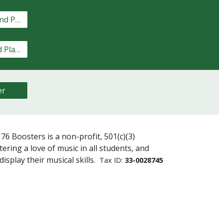
Marching Band Playlist
Concert Band Playlist
er
76 Boosters is a non-profit, 501(c)(3)
ering a love of music in all students, and
isplay their musical skills
.
Tax ID:
33-0028745