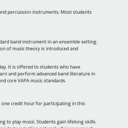
nd percussion instruments. Most students
andard band instrument in an ensemble setting.
ion of music theory is introduced and
day. It is offered to students who have
learn and perform advanced band literature in
 and core VAPA music standards.
one credit hour for participating in this
 to play music. Students gain lifelong skills